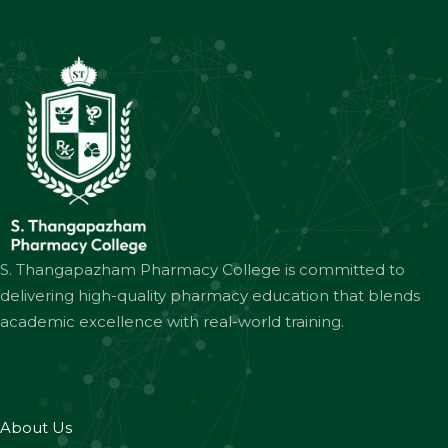
S. Thangapazham Pharmacy College is committed to
delivering high-quality pharmacy education that blends
academic excellence with real-world training.
About Us