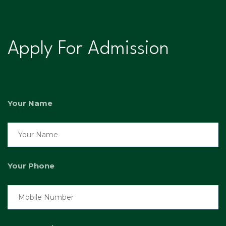
Apply For Admission
Your Name
Your Phone