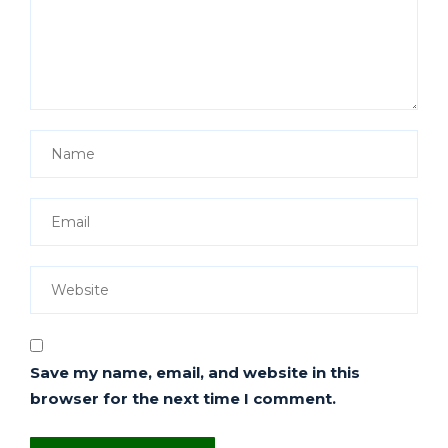
Save my name, email, and website in this
browser for the next time I comment.