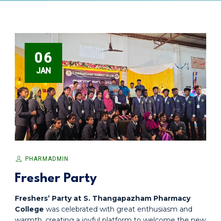
06
JAN
PHARMADMIN
Fresher Party
Freshers’ Party at S. Thangapazham Pharmacy
College
was celebrated with great enthusiasm and
warmth, creating a joyful platform to welcome the new