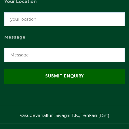
Your Location
Message
Vasudevanallur., Sivagiri T.K., Tenkasi (Dist)