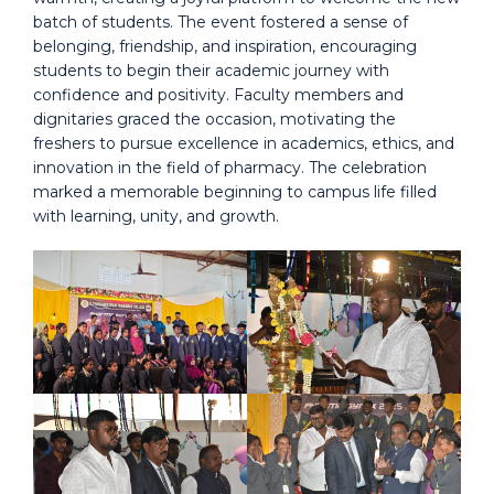
batch of students. The event fostered a sense of
belonging, friendship, and inspiration, encouraging
students to begin their academic journey with
confidence and positivity. Faculty members and
dignitaries graced the occasion, motivating the
freshers to pursue excellence in academics, ethics, and
innovation in the field of pharmacy. The celebration
marked a memorable beginning to campus life filled
with learning, unity, and growth.