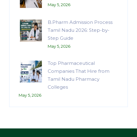
May 5, 2026
B.Pharm Admission Process
Tamil Nadu 2026: Step-by-
Step Guide
May 5, 2026
Top Pharmaceutical
Companies That Hire from
Tamil Nadu Pharmacy
Colleges
May 5, 2026