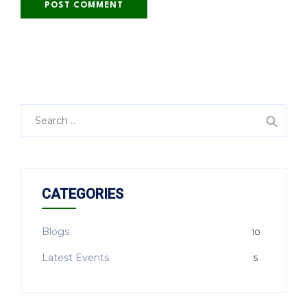
CATEGORIES
Blogs
10
Latest Events
5