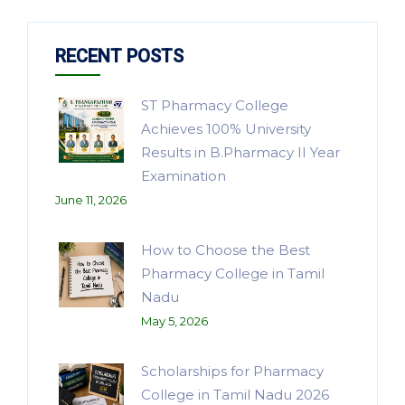
RECENT POSTS
ST Pharmacy College
Achieves 100% University
Results in B.Pharmacy II Year
Examination
June 11, 2026
How to Choose the Best
Pharmacy College in Tamil
Nadu
May 5, 2026
Scholarships for Pharmacy
College in Tamil Nadu 2026