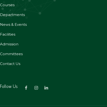
Courses
Departments
News & Events
Facilities
Admission
Committees
Contact Us
Follow Us