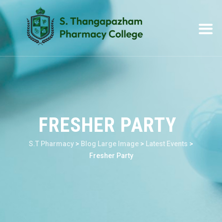
FRESHER PARTY
S.T Pharmacy
>
Blog Large Image
>
Latest Events
>
Fresher Party