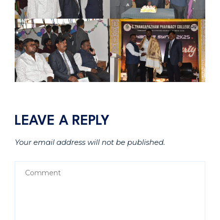
LEAVE A REPLY
Your email address will not be published.