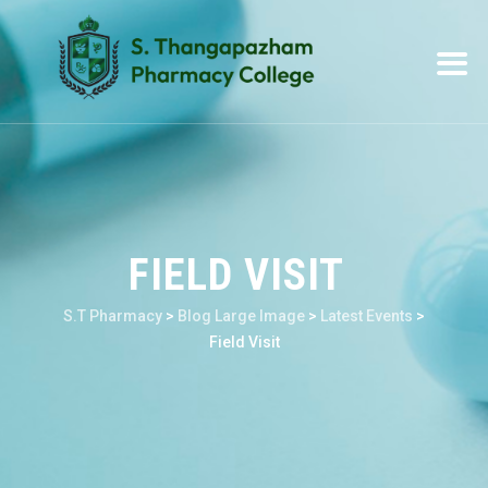
FIELD VISIT
S.T Pharmacy
>
Blog Large Image
>
Latest Events
>
Field Visit