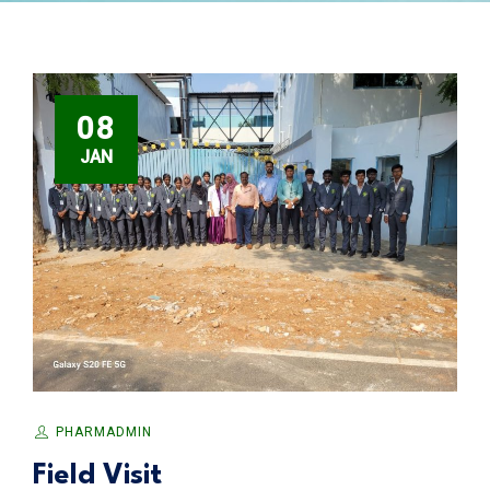
08
JAN
PHARMADMIN
Field Visit