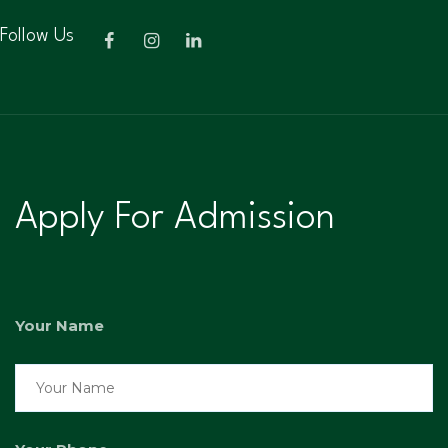
Follow Us
Apply For Admission
Your Name