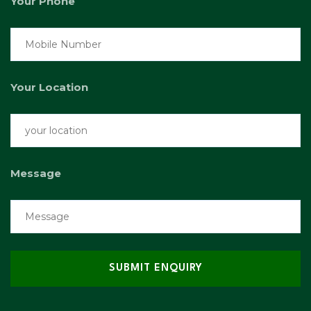
Your Phone
Your Location
Message