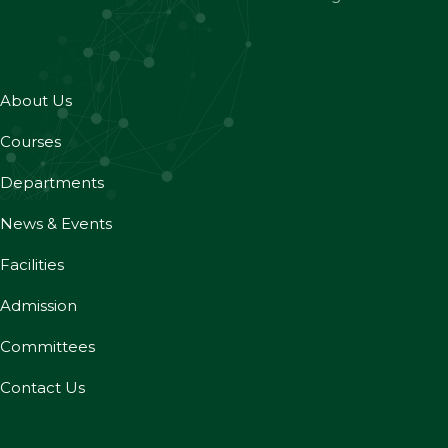
About Us
Courses
Departments
News & Events
Facilities
Admission
Committees
Contact Us