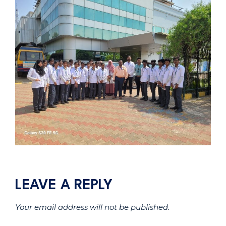
LEAVE A REPLY
Your email address will not be published.