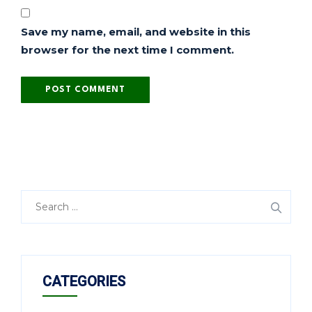
Save my name, email, and website in this
browser for the next time I comment.
CATEGORIES