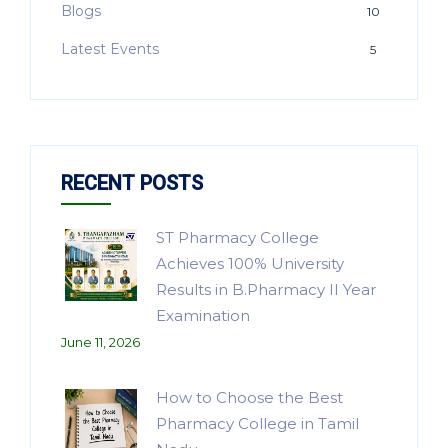
Blogs
10
Latest Events
5
RECENT POSTS
ST Pharmacy College
Achieves 100% University
Results in B.Pharmacy II Year
Examination
June 11, 2026
How to Choose the Best
Pharmacy College in Tamil