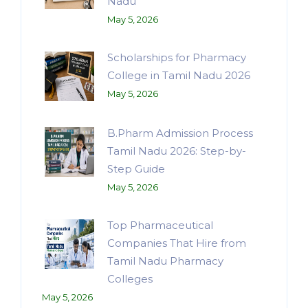
Nadu
May 5, 2026
Scholarships for Pharmacy
College in Tamil Nadu 2026
May 5, 2026
B.Pharm Admission Process
Tamil Nadu 2026: Step-by-
Step Guide
May 5, 2026
Top Pharmaceutical
Companies That Hire from
Tamil Nadu Pharmacy
Colleges
May 5, 2026