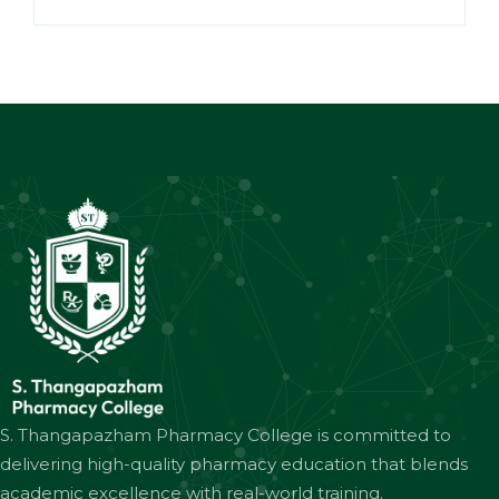
S. Thangapazham Pharmacy College is committed to
delivering high-quality pharmacy education that blends
academic excellence with real-world training.