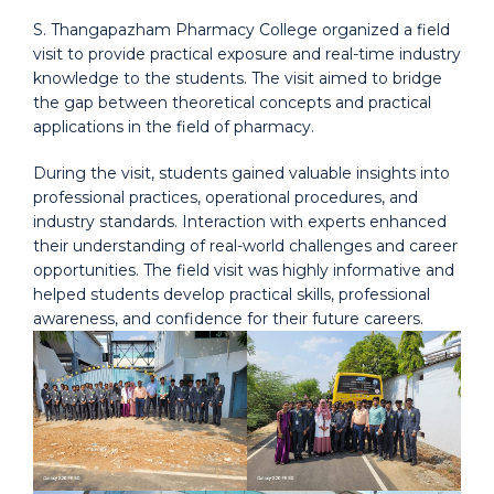
S. Thangapazham Pharmacy College organized a field
visit to provide practical exposure and real-time industry
knowledge to the students. The visit aimed to bridge
the gap between theoretical concepts and practical
applications in the field of pharmacy.
During the visit, students gained valuable insights into
professional practices, operational procedures, and
industry standards. Interaction with experts enhanced
their understanding of real-world challenges and career
opportunities. The field visit was highly informative and
helped students develop practical skills, professional
awareness, and confidence for their future careers.