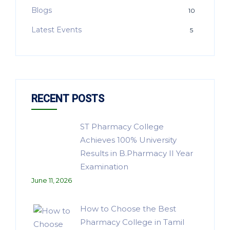
Blogs
10
Latest Events
5
RECENT POSTS
ST Pharmacy College
Achieves 100% University
Results in B.Pharmacy II Year
Examination
June 11, 2026
How to Choose the Best
Pharmacy College in Tamil