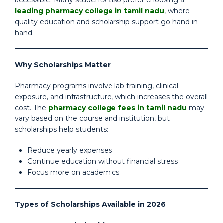
accessible. Many students also prefer choosing a
leading pharmacy college in tamil nadu
, where
quality education and scholarship support go hand in
hand.
Why Scholarships Matter
Pharmacy programs involve lab training, clinical
exposure, and infrastructure, which increases the overall
cost. The
pharmacy college fees in tamil nadu
may
vary based on the course and institution, but
scholarships help students:
Reduce yearly expenses
Continue education without financial stress
Focus more on academics
Types of Scholarships Available in 2026