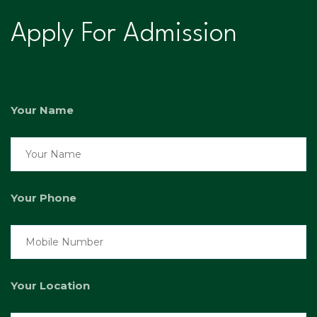
Apply For Admission
Your Name
Your Phone
Your Location