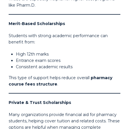
like Pharm.D.
Merit-Based Scholarships
Students with strong academic performance can
benefit from:
High 12th marks
Entrance exam scores
Consistent academic results
This type of support helps reduce overall
pharmacy
course fees structure
.
Private & Trust Scholarships
Many organizations provide financial aid for pharmacy
students, helping cover tuition and related costs. These
options are helpful when managing complete