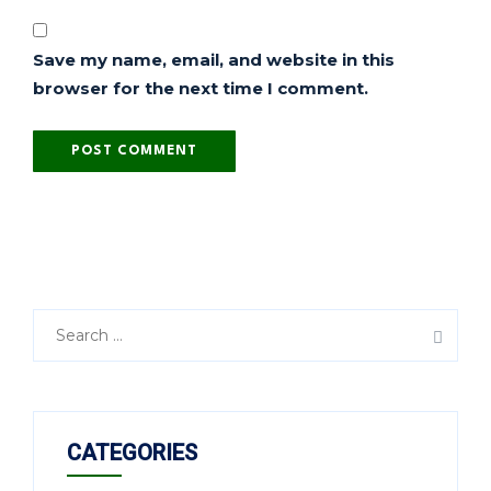
Save my name, email, and website in this
browser for the next time I comment.
CATEGORIES