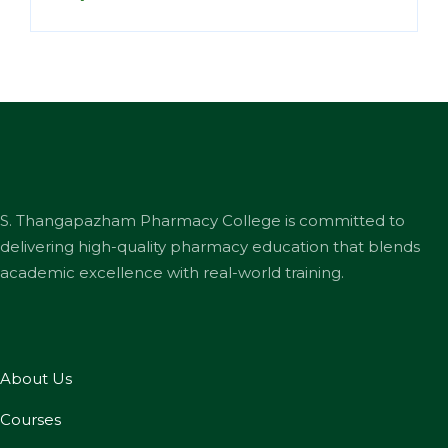
S. Thangapazham Pharmacy College is committed to
delivering high-quality pharmacy education that blends
academic excellence with real-world training.
About Us
Courses