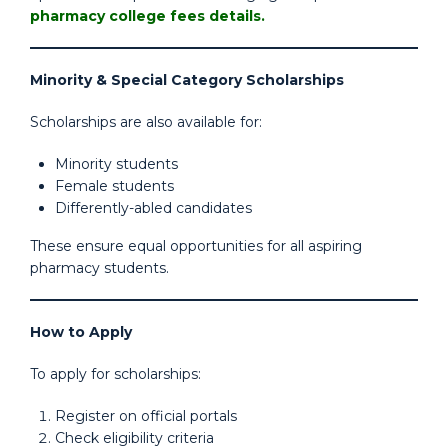
pharmacy college fees details.
Minority & Special Category Scholarships
Scholarships are also available for:
Minority students
Female students
Differently-abled candidates
These ensure equal opportunities for all aspiring
pharmacy students.
How to Apply
To apply for scholarships:
Register on official portals
Check eligibility criteria