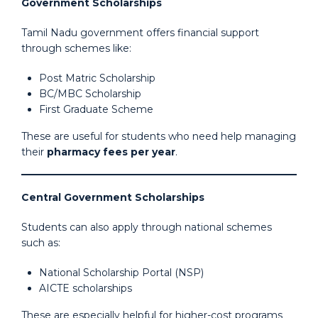
Government Scholarships
Tamil Nadu government offers financial support
through schemes like:
Post Matric Scholarship
BC/MBC Scholarship
First Graduate Scheme
These are useful for students who need help managing
their
pharmacy fees per year
.
Central Government Scholarships
Students can also apply through national schemes
such as:
National Scholarship Portal (NSP)
AICTE scholarships
These are especially helpful for higher-cost programs