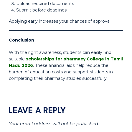
Upload required documents
Submit before deadlines
Applying early increases your chances of approval.
Conclusion
With the right awareness, students can easily find
suitable
scholarships for pharmacy College in Tamil
Nadu 2026
. These financial aids help reduce the
burden of education costs and support students in
completing their pharmacy studies successfully.
LEAVE A REPLY
Your email address will not be published.