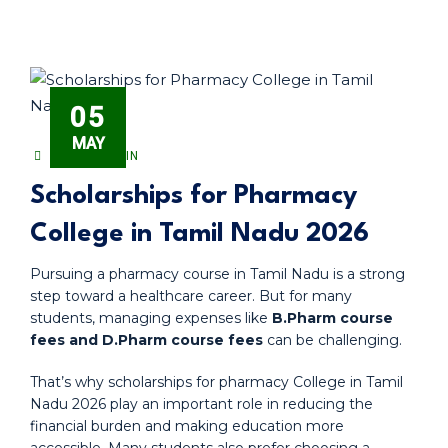
05
MAY
PHARMADMIN
Scholarships for Pharmacy
College in Tamil Nadu 2026
Pursuing a pharmacy course in Tamil Nadu is a strong
step toward a healthcare career. But for many
students, managing expenses like
B.Pharm course
fees and D.Pharm course fees
can be challenging.
That’s why scholarships for pharmacy College in Tamil
Nadu 2026 play an important role in reducing the
financial burden and making education more