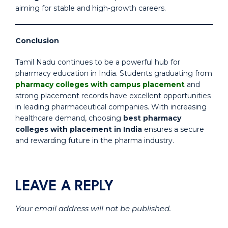
aiming for stable and high-growth careers.
Conclusion
Tamil Nadu continues to be a powerful hub for
pharmacy education in India. Students graduating from
pharmacy colleges with campus placement
and
strong placement records have excellent opportunities
in leading pharmaceutical companies. With increasing
healthcare demand, choosing
best pharmacy
colleges with placement in India
ensures a secure
and rewarding future in the pharma industry.
LEAVE A REPLY
Your email address will not be published.