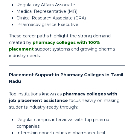
Regulatory Affairs Associate
Medical Representative (MR)
Clinical Research Associate (CRA)
Pharmacovigilance Executive
These career paths highlight the strong demand
created by
pharmacy colleges with 100%
placement
support systems and growing pharma
industry needs.
Placement Support in Pharmacy Colleges in Tamil
Nadu
Top institutions known as
pharmacy colleges with
job placement assistance
focus heavily on making
students industry-ready through:
Regular campus interviews with top pharma
companies
Internship opportunities in pharmaceutical