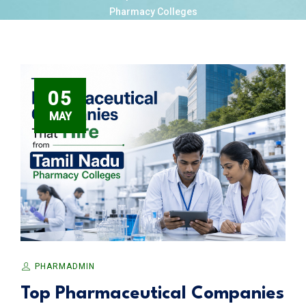
Pharmacy Colleges
05
MAY
PHARMADMIN
Top Pharmaceutical Companies