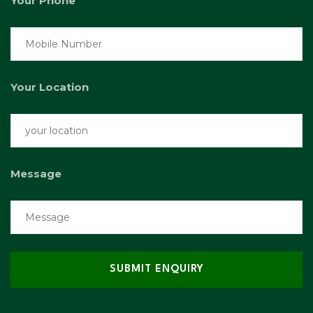
Your Phone
Your Location
Message