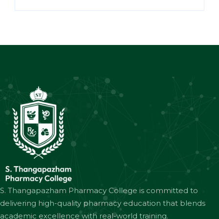
S. Thangapazham Pharmacy College is committed to
delivering high-quality pharmacy education that blends
academic excellence with real-world training.