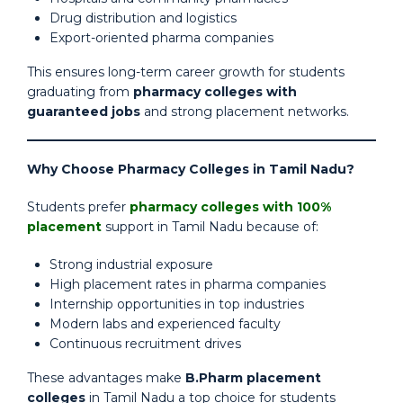
Drug distribution and logistics
Export-oriented pharma companies
This ensures long-term career growth for students
graduating from
pharmacy colleges with
guaranteed jobs
and strong placement networks.
Why Choose Pharmacy Colleges in Tamil Nadu?
Students prefer
pharmacy colleges with 100%
placement
support in Tamil Nadu because of:
Strong industrial exposure
High placement rates in pharma companies
Internship opportunities in top industries
Modern labs and experienced faculty
Continuous recruitment drives
These advantages make
B.Pharm placement
colleges
in Tamil Nadu a top choice for students