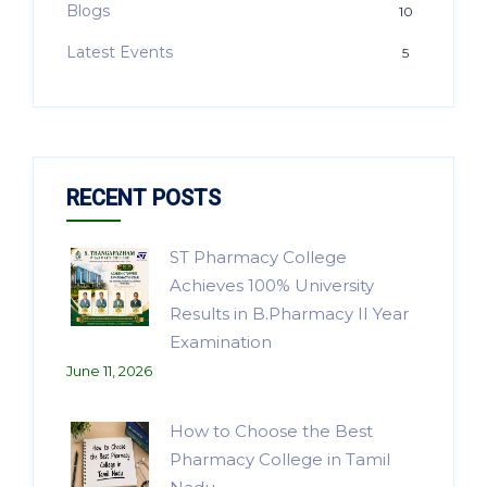
Blogs
10
Latest Events
5
RECENT POSTS
ST Pharmacy College
Achieves 100% University
Results in B.Pharmacy II Year
Examination
June 11, 2026
How to Choose the Best
Pharmacy College in Tamil