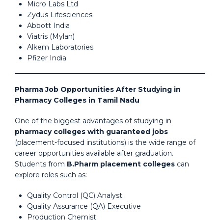
Micro Labs Ltd
Zydus Lifesciences
Abbott India
Viatris (Mylan)
Alkem Laboratories
Pfizer India
Pharma Job Opportunities After Studying in
Pharmacy Colleges in Tamil Nadu
One of the biggest advantages of studying in
pharmacy colleges with guaranteed jobs
(placement-focused institutions) is the wide range of
career opportunities available after graduation.
Students from
B.Pharm placement colleges
can
explore roles such as:
Quality Control (QC) Analyst
Quality Assurance (QA) Executive
Production Chemist