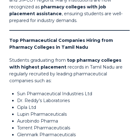
recognized as
pharmacy colleges with job
placement assistance
, ensuring students are well-
prepared for industry demands.
Top Pharmaceutical Companies Hiring from
Pharmacy Colleges in Tamil Nadu
Students graduating from
top pharmacy colleges
with highest placement
records in Tamil Nadu are
regularly recruited by leading pharmaceutical
companies such as:
Sun Pharmaceutical Industries Ltd
Dr. Reddy’s Laboratories
Cipla Ltd
Lupin Pharmaceuticals
Aurobindo Pharma
Torrent Pharmaceuticals
Glenmark Pharmaceuticals