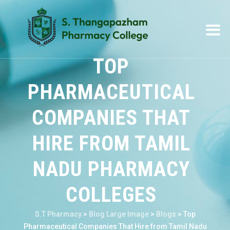
TOP
PHARMACEUTICAL
COMPANIES THAT
HIRE FROM TAMIL
NADU PHARMACY
COLLEGES
S.T Pharmacy
>
Blog Large Image
>
Blogs
>
Top
Pharmaceutical Companies That Hire from Tamil Nadu