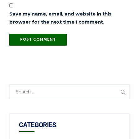
Save my name, email, and website in this
browser for the next time I comment.
CATEGORIES