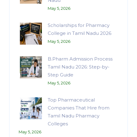
Nadu
May 5, 2026
Scholarships for Pharmacy
College in Tamil Nadu 2026
May 5, 2026
B.Pharm Admission Process
Tamil Nadu 2026: Step-by-
Step Guide
May 5, 2026
Top Pharmaceutical
Companies That Hire from
Tamil Nadu Pharmacy
Colleges
May 5, 2026