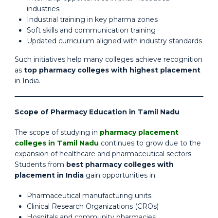
industries
Industrial training in key pharma zones
Soft skills and communication training
Updated curriculum aligned with industry standards
Such initiatives help many colleges achieve recognition
as
top pharmacy colleges with highest placement
in India.
Scope of Pharmacy Education in Tamil Nadu
The scope of studying in
pharmacy placement
colleges in Tamil Nadu
continues to grow due to the
expansion of healthcare and pharmaceutical sectors.
Students from
best pharmacy colleges with
placement in India
gain opportunities in:
Pharmaceutical manufacturing units
Clinical Research Organizations (CROs)
Hospitals and community pharmacies