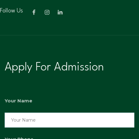
Follow Us
Apply For Admission
Your Name