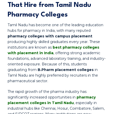
That Hire from Tamil Nadu
Pharmacy Colleges
Tamil Nadu has become one of the leading education
hubs for pharmacy in India, with many reputed
pharmacy colleges with campus placement
producing highly skilled graduates every year. These
institutions are known as
best pharmacy colleges
with placement in India
, offering strong academic
foundations, advanced laboratory training, and industry-
oriented exposure. Because of this, students
graduating from
B.Pharm placement colleges
in
Tamil Nadu are highly preferred by recruiters in the
pharmaceutical sector.
The rapid growth of the pharma industry has
significantly increased opportunities in
pharmacy
placement colleges in Tamil Nadu
, especially in
industrial hubs like Chennai, Hosur, Coimbatore, Salem,
and SIPCOT regions. Many institutions are now