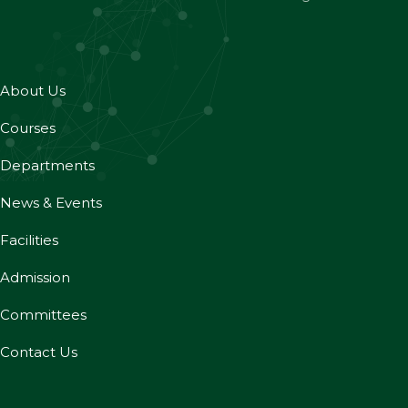
About Us
Courses
Departments
News & Events
Facilities
Admission
Committees
Contact Us