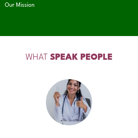
Our Mission
WHAT
SPEAK PEOPLE