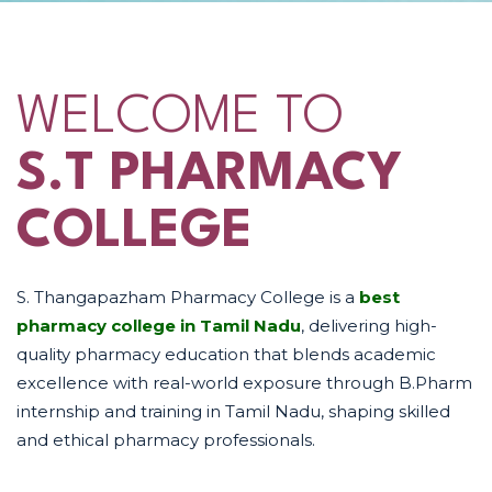
WELCOME TO
S.T PHARMACY
COLLEGE
S. Thangapazham Pharmacy College is a
best
pharmacy college in Tamil Nadu
, delivering high-
quality pharmacy education that blends academic
excellence with real-world exposure through B.Pharm
internship and training in Tamil Nadu, shaping skilled
and ethical pharmacy professionals.