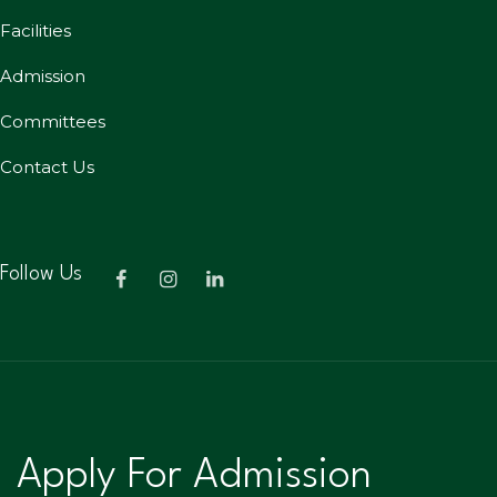
Facilities
Admission
Committees
Contact Us
Follow Us
Apply For Admission