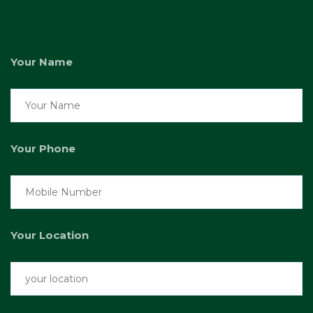
Your Name
Your Phone
Your Location