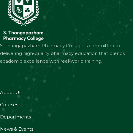
S. Thangapazham Pharmacy College is committed to
delivering high-quality pharmacy education that blends
academic excellence with real-world training.
About Us
Courses
Departments
News & Events