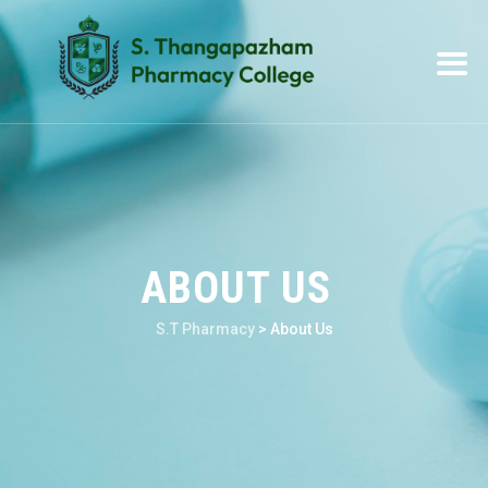
ABOUT US
S.T Pharmacy
>
About Us