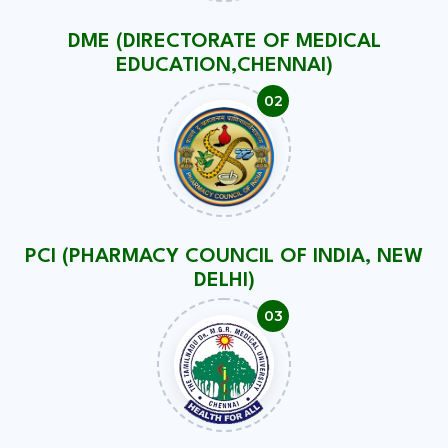
DME (DIRECTORATE OF MEDICAL
EDUCATION,CHENNAI)
PCI (PHARMACY COUNCIL OF INDIA, NEW
DELHI)