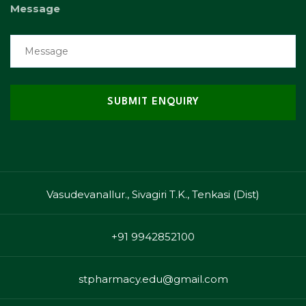
Message
Vasudevanallur., Sivagiri T.K., Tenkasi (Dist)
+91 9942852100
stpharmacy.edu@gmail.com