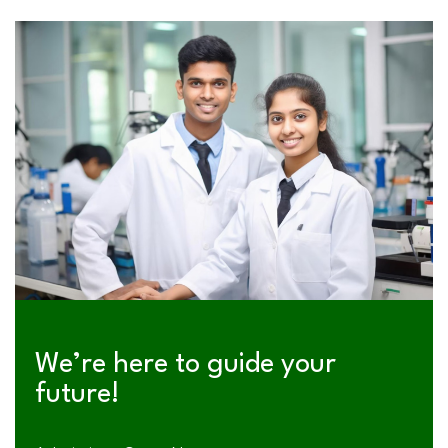
We’re here to guide your
future!