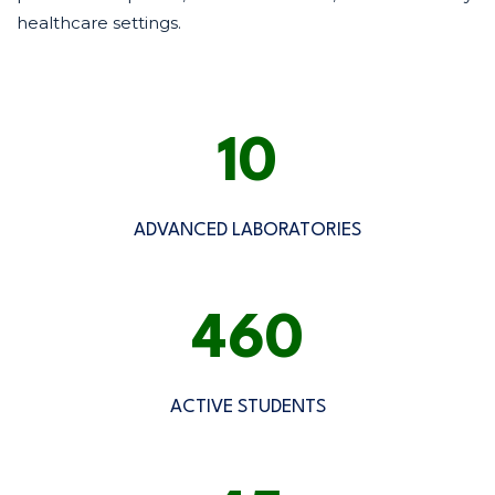
healthcare settings.
10
ADVANCED LABORATORIES
500
ACTIVE STUDENTS