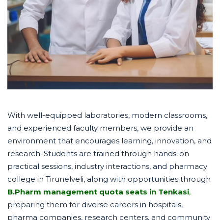
With well-equipped laboratories, modern classrooms,
and experienced faculty members, we provide an
environment that encourages learning, innovation, and
research. Students are trained through hands-on
practical sessions, industry interactions, and pharmacy
college in Tirunelveli, along with opportunities through
B.Pharm management quota seats in Tenkasi
,
preparing them for diverse careers in hospitals,
pharma companies, research centers, and community