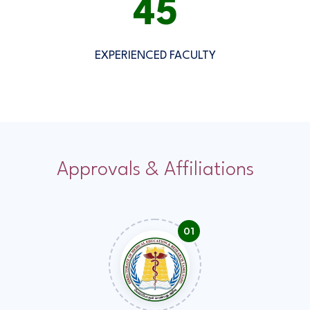
50
EXPERIENCED FACULTY
Approvals & Affiliations