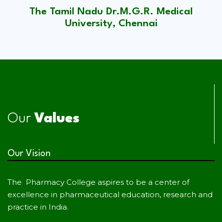
The Tamil Nadu Dr.M.G.R. Medical
University, Chennai
Our
Values
Our Vision
The Pharmacy College aspires to be a center of
excellence in pharmaceutical education, research and
practice in India.