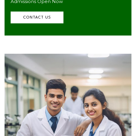
Admissions Open Now
CONTACT US