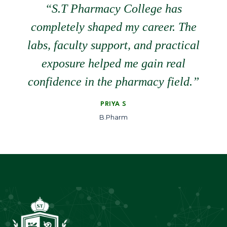
“S.T Pharmacy College has
completely shaped my career. The
labs, faculty support, and practical
exposure helped me gain real
confidence in the pharmacy field.”
PRIYA S
B.Pharm