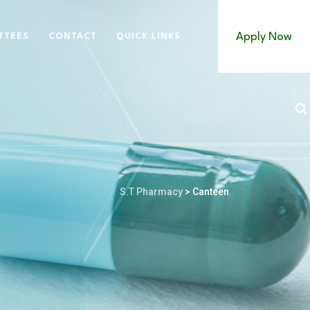
Apply Now
TTEES
CONTACT
QUICK LINKS
S.T Pharmacy
>
Canteen