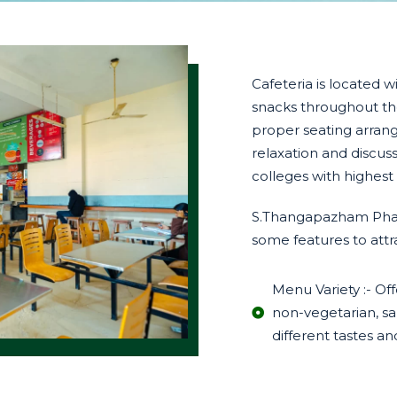
Cafeteria is located 
snacks throughout the
proper seating arran
relaxation and discus
colleges with highest
S.Thangapazham Pharm
some features to attra
Menu Variety :- Off
non-vegetarian, sal
different tastes an