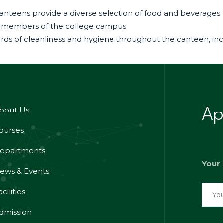
 – Canteens provide a diverse selection of food and bevera
 all members of the college campus.
dards of cleanliness and hygiene throughout the canteen, in
bout Us
Ap
ourses
epartments
Your
ews & Events
cilities
dmission