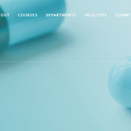
BOUT
COURSES
DEPARTMENTS
FACILITIES
COMMI