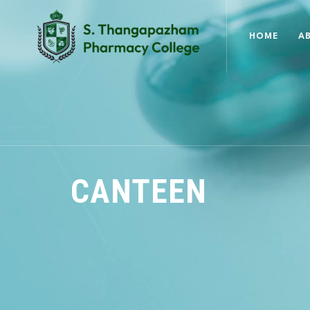
HOME
A
CANTEEN