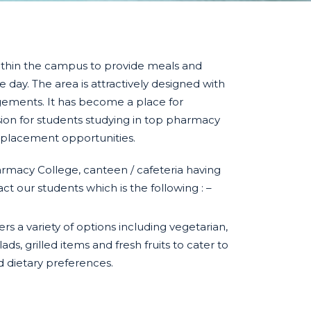
within the campus to provide meals and
 day. The area is attractively designed with
gements. It has become a place for
sion for students studying in top pharmacy
 placement opportunities.
acy College, canteen / cafeteria having
ct our students which is the following : –
ers a variety of options including vegetarian,
ads, grilled items and fresh fruits to cater to
d dietary preferences.