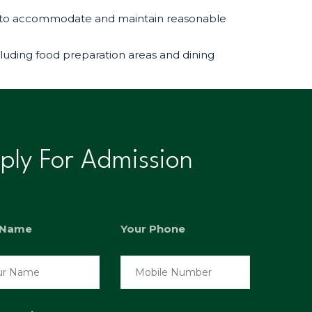
ges to accommodate and maintain reasonable
cluding food preparation areas and dining
ply For Admission
 Name
Your Phone