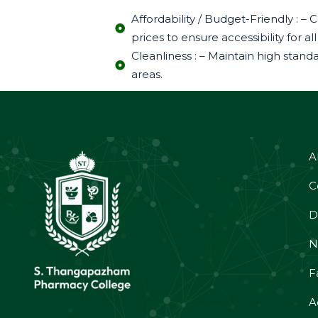
Affordability / Budget-Friendly :
prices to ensure accessibility for
Cleanliness : – Maintain high stan
areas.
A
C
D
N
Fa
A