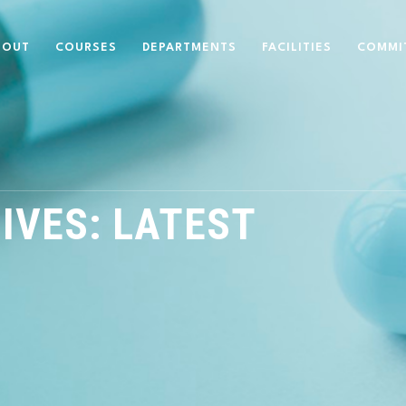
BOUT
COURSES
DEPARTMENTS
FACILITIES
COMMI
IVES:
LATEST