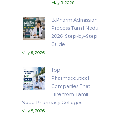
May 5, 2026
B.Pharm Admission
Process Tamil Nadu
2026: Step-by-Step
Guide
May 5, 2026
Top
Pharmaceutical
Companies That
Hire from Tamil
Nadu Pharmacy Colleges
May 5, 2026