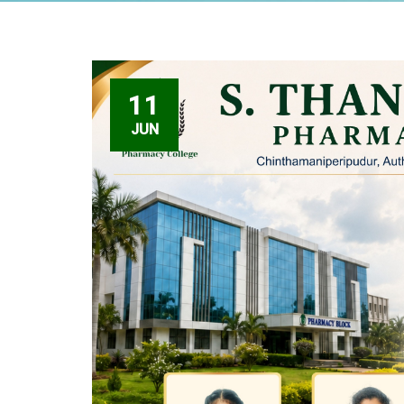
11
JUN