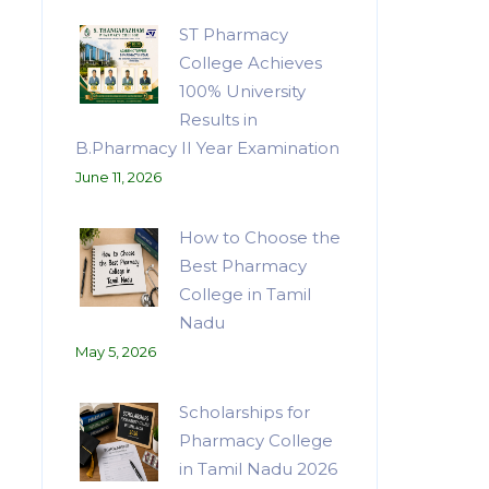
ST Pharmacy
College Achieves
100% University
Results in
B.Pharmacy II Year Examination
June 11, 2026
How to Choose the
Best Pharmacy
College in Tamil
Nadu
May 5, 2026
Scholarships for
Pharmacy College
in Tamil Nadu 2026