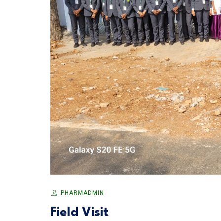
PHARMADMIN
Field Visit