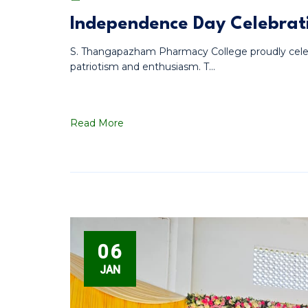
Independence Day Celebrati
S. Thangapazham Pharmacy College proudly cele
patriotism and enthusiasm. T...
Read More
06
JAN