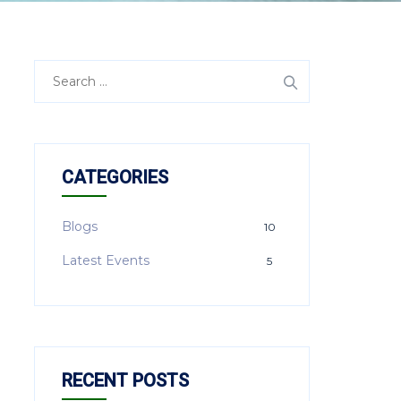
CATEGORIES
Blogs
10
Latest Events
5
RECENT POSTS