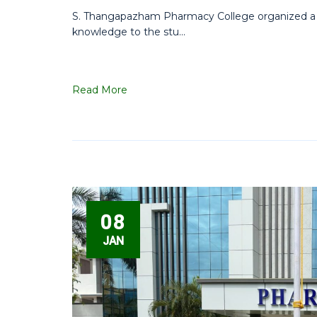
S. Thangapazham Pharmacy College organized a fie
knowledge to the stu...
Read More
08
JAN