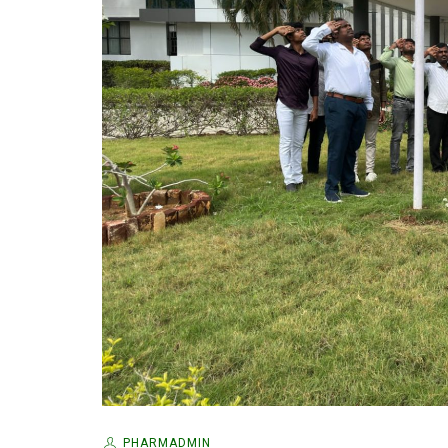
PHARMADMIN