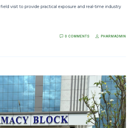
ld visit to provide practical exposure and real-time industry
0 COMMENTS
PHARMADMIN