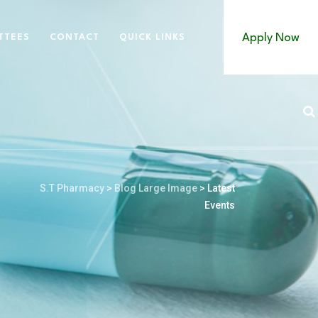
Apply Now
TTEES
CONTACT
QUICK LINKS
S.T Pharmacy
>
Blog Large Image
>
Latest
Events