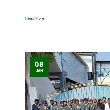
Read More
08
JAN