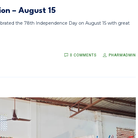
on – August 15
brated the 78th Independence Day on August 15 with great
0 COMMENTS
PHARMADMIN