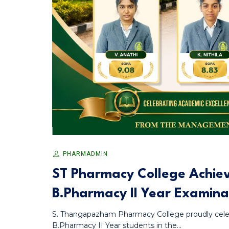
PHARMADMIN
ST Pharmacy College Achieve
B.Pharmacy II Year Examina
S. Thangapazham Pharmacy College proudly celeb
B.Pharmacy II Year students in the...