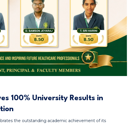
s 100% University Results in
tion
rates the outstanding academic achievement of its