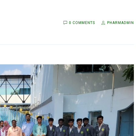
0 COMMENTS
PHARMADMIN