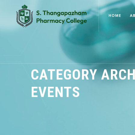
HOME
A
CATEGORY ARCH
EVENTS