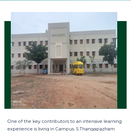
One of the key contributors to an intensive learning
experience is living in Campus. S.Thangapazham