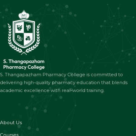
S. Thangapazham Pharmacy College is committed to
delivering high-quality pharmacy education that blends
academic excellence with real-world training.
About Us
Courses