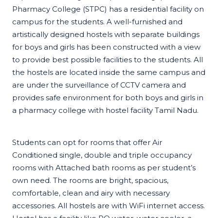
Pharmacy College (STPC) has a residential facility on
campus for the students. A well-furnished and
artistically designed hostels with separate buildings
for boys and girls has been constructed with a view
to provide best possible facilities to the students. All
the hostels are located inside the same campus and
are under the surveillance of CCTV camera and
provides safe environment for both boys and girls in
a pharmacy college with hostel facility Tamil Nadu.
Students can opt for rooms that offer Air
Conditioned single, double and triple occupancy
rooms with Attached bath rooms as per student’s
own need. The rooms are bright, spacious,
comfortable, clean and airy with necessary
accessories. All hostels are with WiFi internet access.