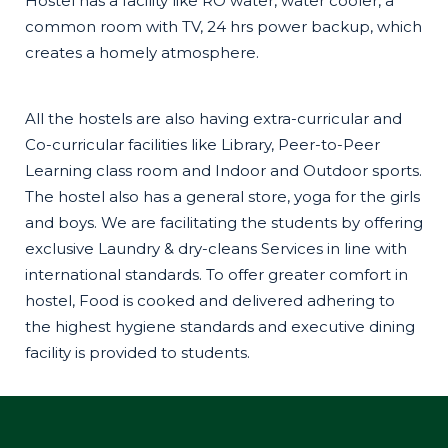
Hostel has a facility like RO water, water cooler, a
common room with TV, 24 hrs power backup, which
creates a homely atmosphere.
All the hostels are also having extra-curricular and
Co-curricular facilities like Library, Peer-to-Peer
Learning class room and Indoor and Outdoor sports.
The hostel also has a general store, yoga for the girls
and boys. We are facilitating the students by offering
exclusive Laundry & dry-cleans Services in line with
international standards. To offer greater comfort in
hostel, Food is cooked and delivered adhering to
the highest hygiene standards and executive dining
facility is provided to students.