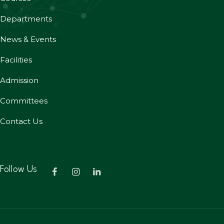
Departments
News & Events
Facilities
Admission
Committees
Contact Us
Follow Us