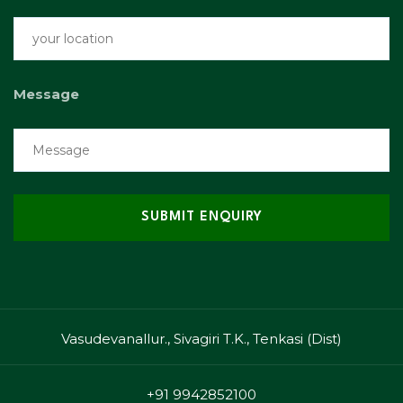
Message
Vasudevanallur., Sivagiri T.K., Tenkasi (Dist)
+91 9942852100