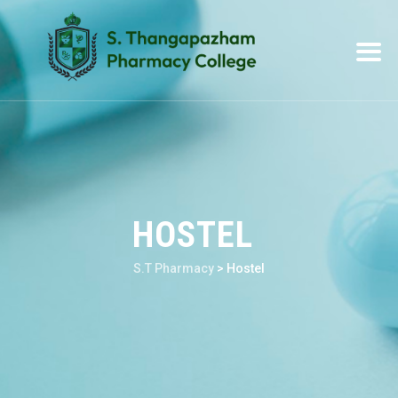
HOSTEL
S.T Pharmacy
>
Hostel