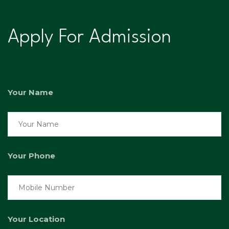
Apply For Admission
Your Name
Your Phone
Your Location