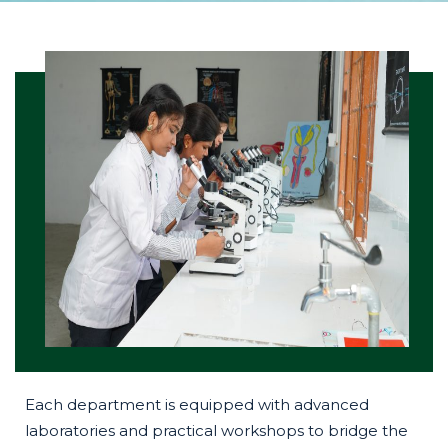
Each department is equipped with advanced
laboratories and practical workshops to bridge the