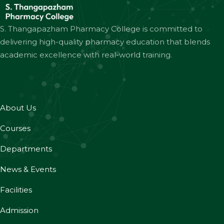
S. Thangapazham Pharmacy College is committed to
delivering high-quality pharmacy education that blends
academic excellence with real-world training.
About Us
Courses
Departments
News & Events
Facilities
Admission