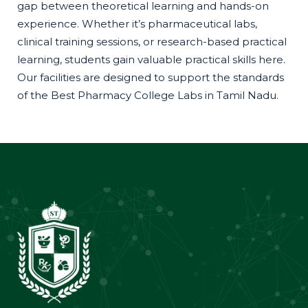
gap between theoretical learning and hands-on
experience. Whether it’s pharmaceutical labs,
clinical training sessions, or research-based practical
learning, students gain valuable practical skills here.
Our facilities are designed to support the standards
of the Best Pharmacy College Labs in Tamil Nadu.