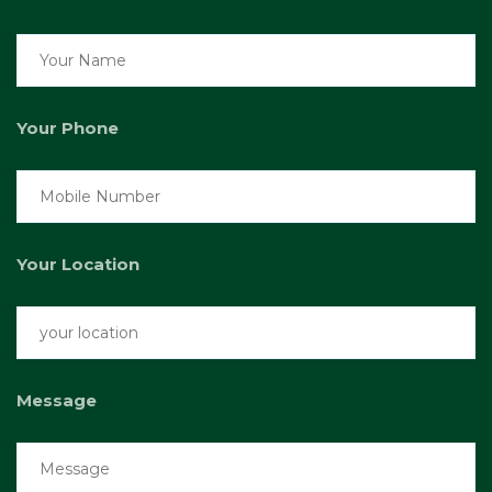
Your Phone
Your Location
Message