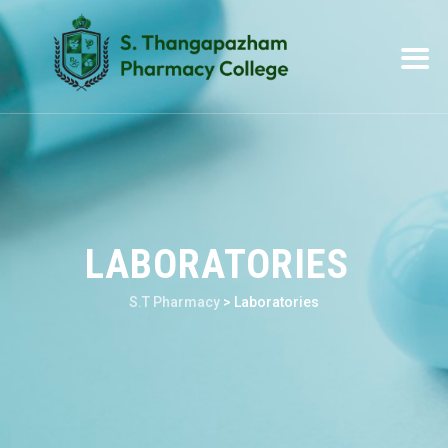
LABORATORIES
S.T Pharmacy
>
Laboratories