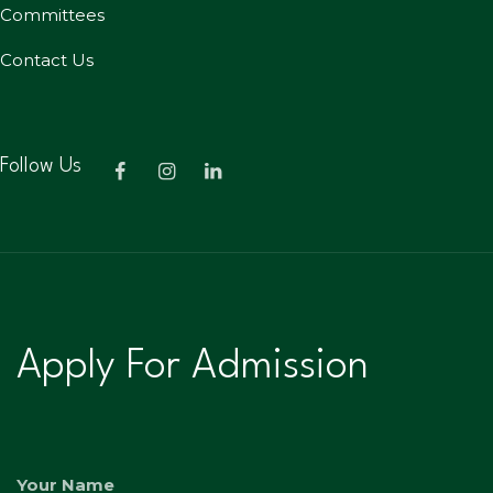
Committees
Contact Us
Follow Us
Apply For Admission
Your Name