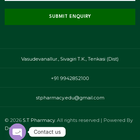
Vasudevanallur., Sivagiri T.K., Tenkasi (Dist)
+91 9942852100
stpharmacy.edu@gmail.com
© 2026
S.T Pharmacy
. All rights reserved | Powered By
Drizzle
Contact us