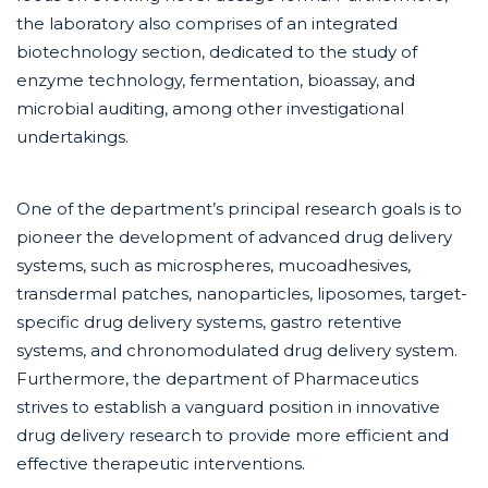
the laboratory also comprises of an integrated
biotechnology section, dedicated to the study of
enzyme technology, fermentation, bioassay, and
microbial auditing, among other investigational
undertakings.
One of the department’s principal research goals is to
pioneer the development of advanced drug delivery
systems, such as microspheres, mucoadhesives,
transdermal patches, nanoparticles, liposomes, target-
specific drug delivery systems, gastro retentive
systems, and chronomodulated drug delivery system.
Furthermore, the department of Pharmaceutics
strives to establish a vanguard position in innovative
drug delivery research to provide more efficient and
effective therapeutic interventions.