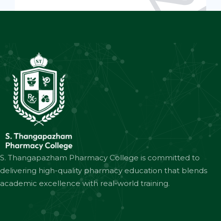
S. Thangapazham Pharmacy College is committed to
delivering high-quality pharmacy education that blends
academic excellence with real-world training.