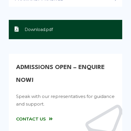
Download.pdf
ADMISSIONS OPEN – ENQUIRE
NOW!
Speak with our representatives for guidance
and support.
CONTACT US