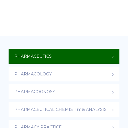
PHARMACEUTICS
PHARMACOLOGY
PHARMACOGNOSY
PHARMACEUTICAL CHEMISTRY & ANALYSIS
PHARMACY PRACTICE