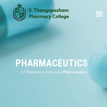
PHARMACEUTICS
S.T Pharmacy
>
Services
>
Pharmaceutics