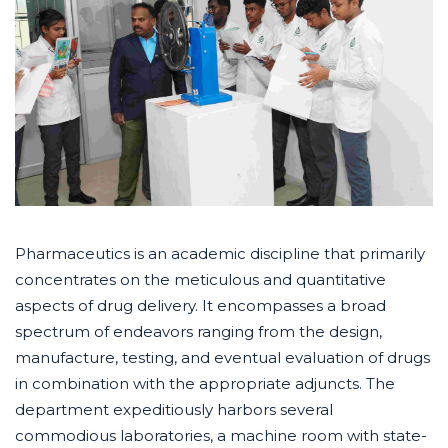
Pharmaceutics is an academic discipline that primarily
concentrates on the meticulous and quantitative
aspects of drug delivery. It encompasses a broad
spectrum of endeavors ranging from the design,
manufacture, testing, and eventual evaluation of drugs
in combination with the appropriate adjuncts. The
department expeditiously harbors several
commodious laboratories, a machine room with state-