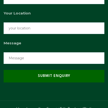
Your Location
Message