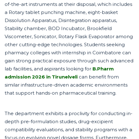
of-the-art instruments at their disposal, which includes
a Rotary tablet punching machine, eight-basket
Dissolution Apparatus, Disintegration apparatus,
Stability chamber, BOD Incubator, Brookfield
Viscometer, Sonicator, Rotary Flask Evaporator among
other cutting-edge technologies. Students seeking
pharmacy colleges with internship in Coimbatore can
gain strong practical exposure through such advanced
lab facilities, and aspirants looking for
B.Pharm
admission 2026 in Tirunelveli
can benefit from
similar infrastructure-driven academic environments
that support hands-on pharmaceutical training.
The department exhibits a proclivity for conducting in-
depth pre-formulation studies, drug-excipient
compatibility evaluations, and stability programs with a
focus on evolving novel dosage forms. Furthermore,