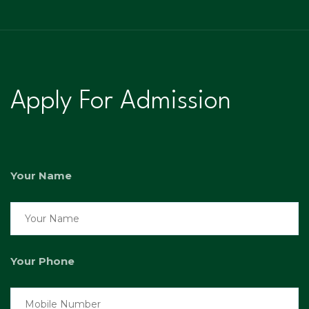
Apply For Admission
Your Name
Your Phone