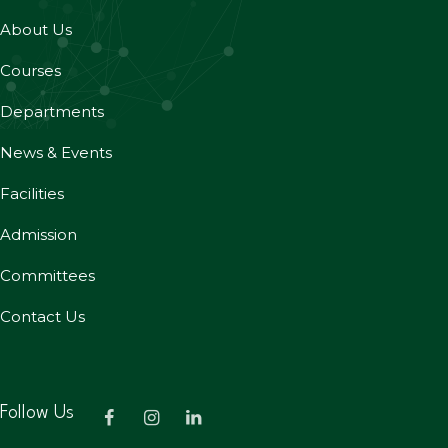
About Us
Courses
Departments
News & Events
Facilities
Admission
Committees
Contact Us
Follow Us