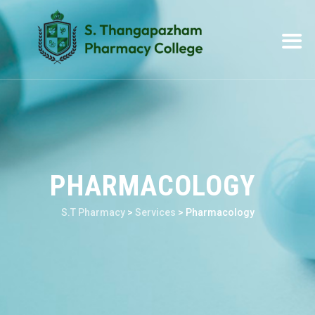
PHARMACOLOGY
S.T Pharmacy
>
Services
>
Pharmacology