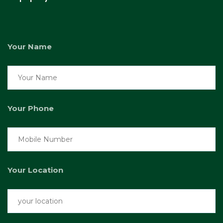
Your Name
Your Phone
Your Location