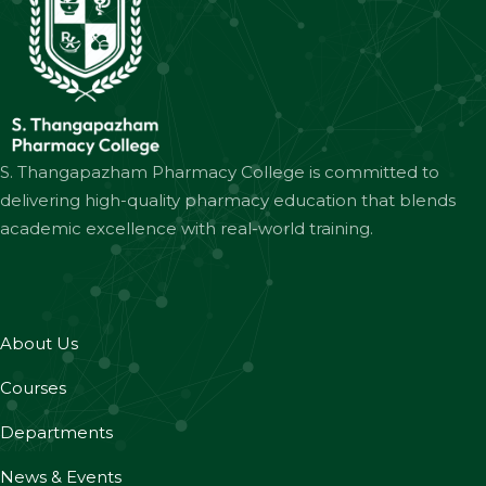
S. Thangapazham Pharmacy College is committed to
delivering high-quality pharmacy education that blends
academic excellence with real-world training.
About Us
Courses
Departments
News & Events