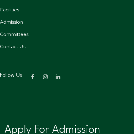
Facilities
Admission
Committees
Contact Us
Follow Us
Apply For Admission