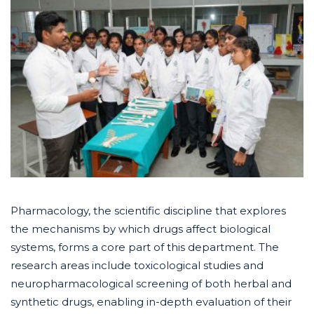
Pharmacology, the scientific discipline that explores
the mechanisms by which drugs affect biological
systems, forms a core part of this department. The
research areas include toxicological studies and
neuropharmacological screening of both herbal and
synthetic drugs, enabling in-depth evaluation of their