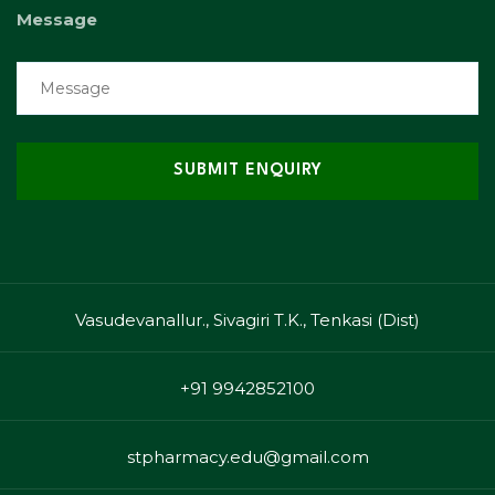
Message
Vasudevanallur., Sivagiri T.K., Tenkasi (Dist)
+91 9942852100
stpharmacy.edu@gmail.com