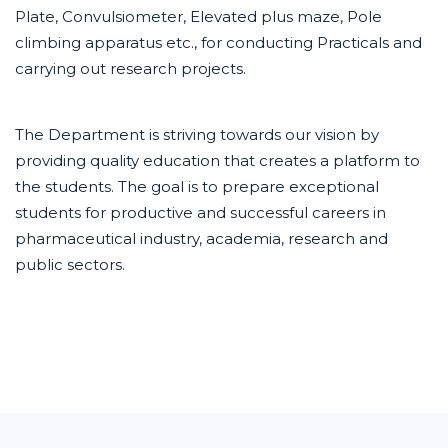
Plate, Convulsiometer, Elevated plus maze, Pole
climbing apparatus etc., for conducting Practicals and
carrying out research projects.
The Department is striving towards our vision by
providing quality education that creates a platform to
the students. The goal is to prepare exceptional
students for productive and successful careers in
pharmaceutical industry, academia, research and
public sectors.