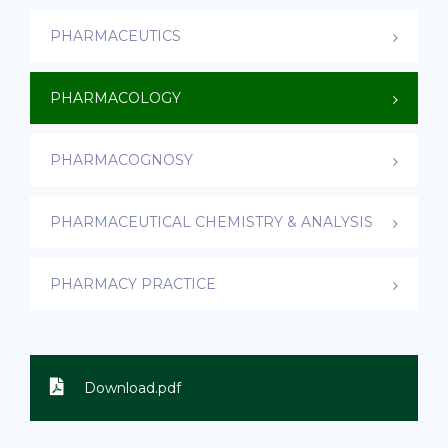
PHARMACEUTICS
PHARMACOLOGY
PHARMACOGNOSY
PHARMACEUTICAL CHEMISTRY & ANALYSIS
PHARMACY PRACTICE
Download.pdf