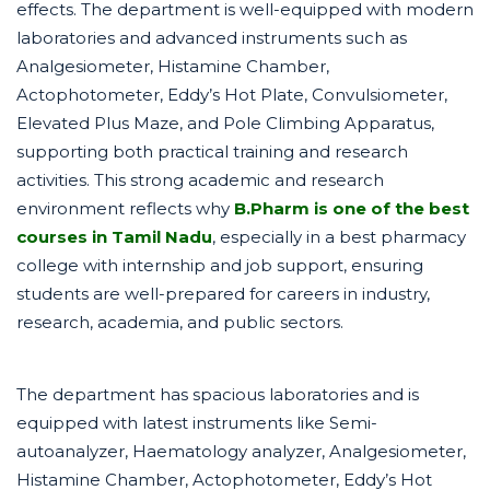
effects. The department is well-equipped with modern
laboratories and advanced instruments such as
Analgesiometer, Histamine Chamber,
Actophotometer, Eddy’s Hot Plate, Convulsiometer,
Elevated Plus Maze, and Pole Climbing Apparatus,
supporting both practical training and research
activities. This strong academic and research
environment reflects why
B.Pharm is one of the best
courses in Tamil Nadu
, especially in a best pharmacy
college with internship and job support, ensuring
students are well-prepared for careers in industry,
research, academia, and public sectors.
The department has spacious laboratories and is
equipped with latest instruments like Semi-
autoanalyzer, Haematology analyzer, Analgesiometer,
Histamine Chamber, Actophotometer, Eddy’s Hot