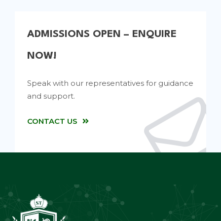
ADMISSIONS OPEN – ENQUIRE
NOW!
Speak with our representatives for guidance
and support.
CONTACT US