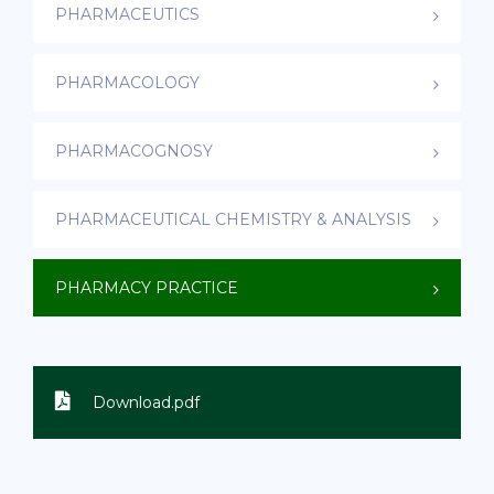
PHARMACEUTICS
PHARMACOLOGY
PHARMACOGNOSY
PHARMACEUTICAL CHEMISTRY & ANALYSIS
PHARMACY PRACTICE
Download.pdf