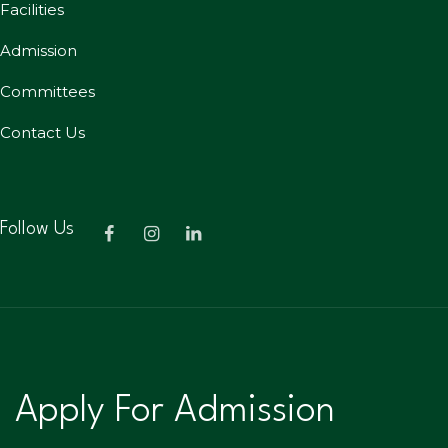
Facilities
Admission
Committees
Contact Us
Follow Us
Apply For Admission