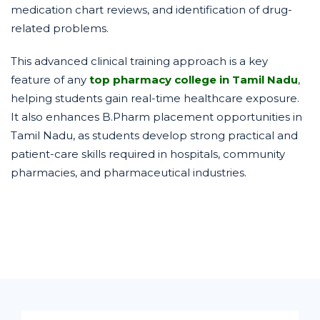
medication chart reviews, and identification of drug-
related problems.
This advanced clinical training approach is a key
feature of any
top pharmacy college in Tamil Nadu
,
helping students gain real-time healthcare exposure.
It also enhances B.Pharm placement opportunities in
Tamil Nadu, as students develop strong practical and
patient-care skills required in hospitals, community
pharmacies, and pharmaceutical industries.