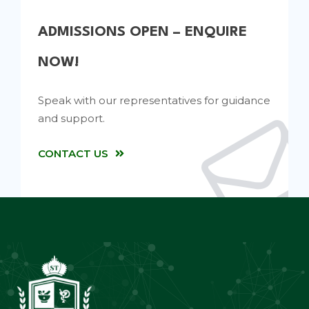
ADMISSIONS OPEN – ENQUIRE
NOW!
Speak with our representatives for guidance
and support.
CONTACT US