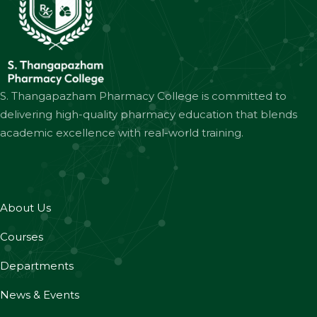
S. Thangapazham Pharmacy College is committed to
delivering high-quality pharmacy education that blends
academic excellence with real-world training.
About Us
Courses
Departments
News & Events