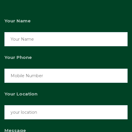
Your Name
Your Phone
Your Location
Message