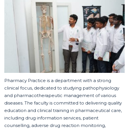
Pharmacy Practice is a department with a strong
clinical focus, dedicated to studying pathophysiology
and pharmacotherapeutic management of various
diseases. The faculty is committed to delivering quality
education and clinical training in pharmaceutical care,
including drug information services, patient
counselling, adverse drug reaction monitoring,