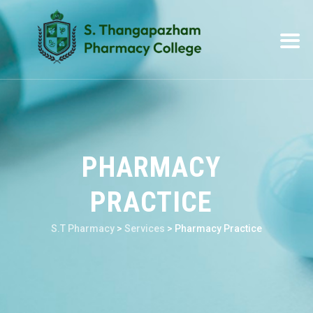
PHARMACY
PRACTICE
S.T Pharmacy
>
Services
>
Pharmacy Practice