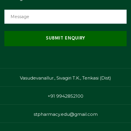
Vasudevanallur., Sivagiri T.K., Tenkasi (Dist)
+91 9942852100
stpharmacy.edu@gmail.com