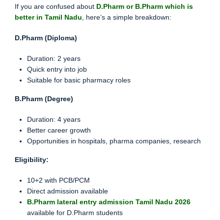
If you are confused about
D.Pharm or B.Pharm which is
better in Tamil Nadu
, here’s a simple breakdown:
D.Pharm (Diploma)
Duration: 2 years
Quick entry into job
Suitable for basic pharmacy roles
B.Pharm (Degree)
Duration: 4 years
Better career growth
Opportunities in hospitals, pharma companies, research
Eligibility:
10+2 with PCB/PCM
Direct admission available
B.Pharm lateral entry admission Tamil Nadu 2026
available for D.Pharm students