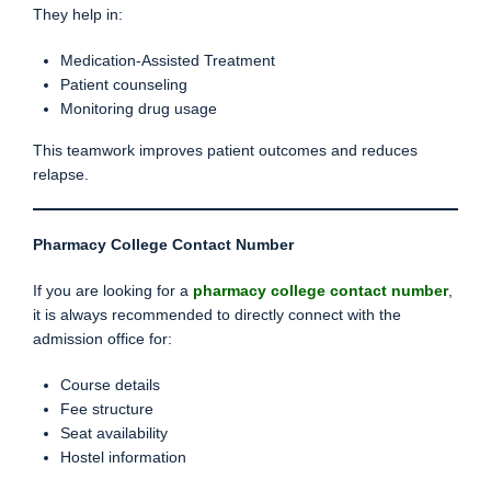
They help in:
Medication-Assisted Treatment
Patient counseling
Monitoring drug usage
This teamwork improves patient outcomes and reduces
relapse.
Pharmacy College Contact Number
If you are looking for a
pharmacy college contact number
,
it is always recommended to directly connect with the
admission office for:
Course details
Fee structure
Seat availability
Hostel information