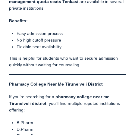
management quota seats Tenkasi
are available in several
private institutions.
Benefits:
Easy admission process
No high cutoff pressure
Flexible seat availability
This is helpful for students who want to secure admission
quickly without waiting for counseling.
Pharmacy College Near Me Tirunelveli District
If you’re searching for a
pharmacy college near me
Tirunelveli district
, you’ll find multiple reputed institutions
offering:
B.Pharm
D.Pharm