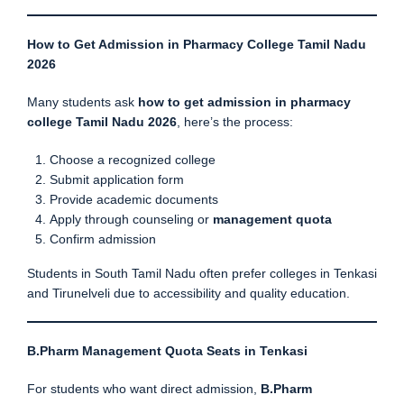
How to Get Admission in Pharmacy College Tamil Nadu
2026
Many students ask
how to get admission in pharmacy
college Tamil Nadu 2026
, here’s the process:
Choose a recognized college
Submit application form
Provide academic documents
Apply through counseling or
management quota
Confirm admission
Students in South Tamil Nadu often prefer colleges in Tenkasi
and Tirunelveli due to accessibility and quality education.
B.Pharm Management Quota Seats in Tenkasi
For students who want direct admission,
B.Pharm