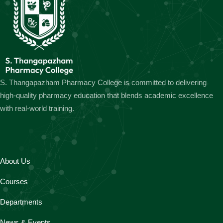
S. Thangapazham Pharmacy College is committed to delivering
high-quality pharmacy education that blends academic excellence
with real-world training.
About Us
Courses
Departments
News & Events