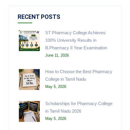
RECENT POSTS
ST Pharmacy College Achieves
100% University Results in
B.Pharmacy II Year Examination
June 11, 2026
How to Choose the Best Pharmacy
College in Tamil Nadu
May 5, 2026
Scholarships for Pharmacy College
in Tamil Nadu 2026
May 5, 2026