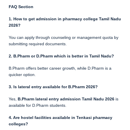
FAQ Section
1. How to get admission in pharmacy college Tamil Nadu
2026?
You can apply through counseling or management quota by
submitting required documents.
2. B.Pharm or D.Pharm which is better in Tamil Nadu?
B.Pharm offers better career growth, while D.Pharm is a
quicker option.
3. Is lateral entry available for B.Pharm 2026?
Yes,
B.Pharm lateral entry admission Tamil Nadu 2026
is
available for D.Pharm students.
4. Are hostel facilities available in Tenkasi pharmacy
colleges?