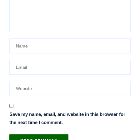
Save my name, email, and website in this browser for
the next time I comment.