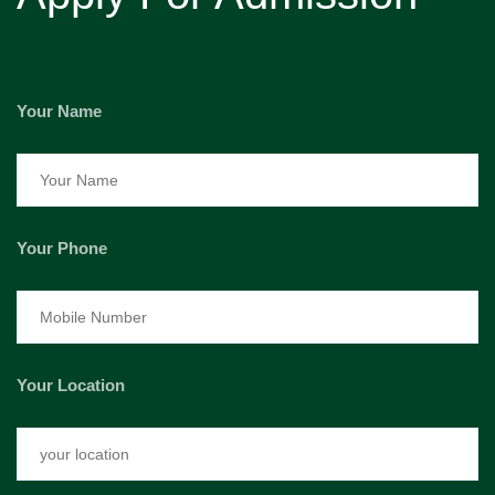
Your Name
Your Phone
Your Location