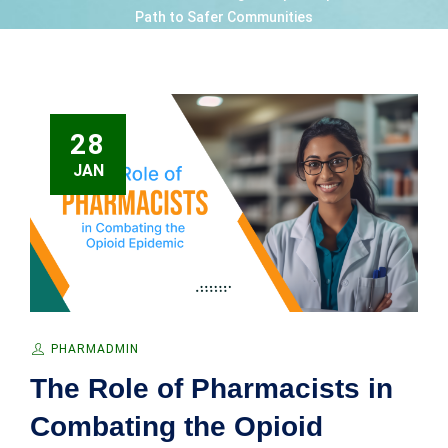
Path to Safer Communities
28
JAN
PHARMADMIN
The Role of Pharmacists in
Combating the Opioid