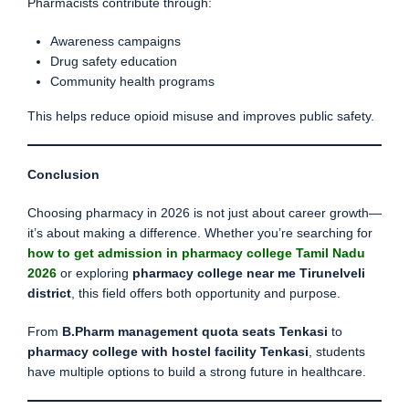
Pharmacists contribute through:
Awareness campaigns
Drug safety education
Community health programs
This helps reduce opioid misuse and improves public safety.
Conclusion
Choosing pharmacy in 2026 is not just about career growth—
it’s about making a difference. Whether you’re searching for
how to get admission in pharmacy college Tamil Nadu
2026
or exploring
pharmacy college near me Tirunelveli
district
, this field offers both opportunity and purpose.
From
B.Pharm management quota seats Tenkasi
to
pharmacy college with hostel facility Tenkasi
, students
have multiple options to build a strong future in healthcare.