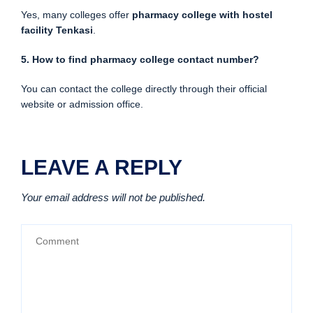
Yes, many colleges offer
pharmacy college with hostel
facility Tenkasi
.
5. How to find pharmacy college contact number?
You can contact the college directly through their official
website or admission office.
LEAVE A REPLY
Your email address will not be published.