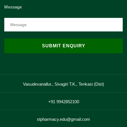
Message
Vasudevanallur., Sivagiri T.K., Tenkasi (Dist)
+91 9942852100
stpharmacy.edu@gmail.com