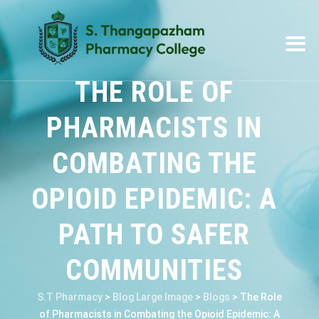
THE ROLE OF
PHARMACISTS IN
COMBATING THE
OPIOID EPIDEMIC: A
PATH TO SAFER
COMMUNITIES
S.T Pharmacy
>
Blog Large Image
>
Blogs
>
The Role
of Pharmacists in Combating the Opioid Epidemic: A