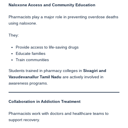
Naloxone Access and Community Education
Pharmacists play a major role in preventing overdose deaths
using naloxone.
They:
Provide access to life-saving drugs
Educate families
Train communities
Students trained in pharmacy colleges in
Sivagiri and
Vasudevanallur Tamil Nadu
are actively involved in
awareness programs.
Collaboration in Addiction Treatment
Pharmacists work with doctors and healthcare teams to
support recovery.