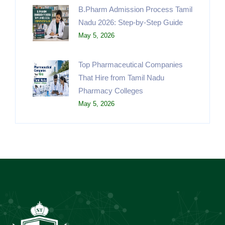
B.Pharm Admission Process Tamil
Nadu 2026: Step-by-Step Guide
May 5, 2026
Top Pharmaceutical Companies
That Hire from Tamil Nadu
Pharmacy Colleges
May 5, 2026