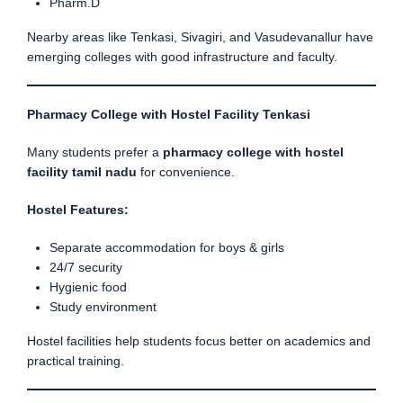
Pharm.D
Nearby areas like Tenkasi, Sivagiri, and Vasudevanallur have
emerging colleges with good infrastructure and faculty.
Pharmacy College with Hostel Facility Tenkasi
Many students prefer a
pharmacy college with hostel
facility tamil nadu
for convenience.
Hostel Features:
Separate accommodation for boys & girls
24/7 security
Hygienic food
Study environment
Hostel facilities help students focus better on academics and
practical training.