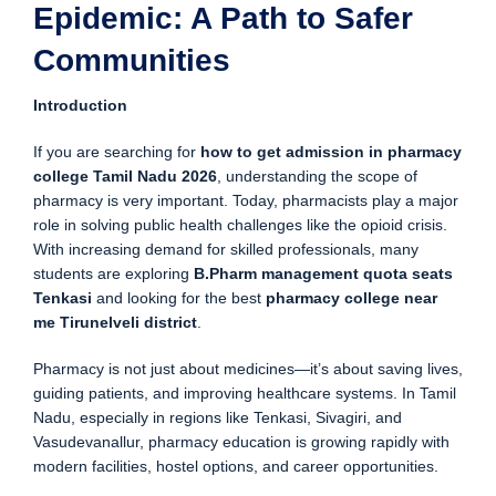
Epidemic: A Path to Safer
Communities
Introduction
If you are searching for
how to get admission in pharmacy
college Tamil Nadu 2026
, understanding the scope of
pharmacy is very important. Today, pharmacists play a major
role in solving public health challenges like the opioid crisis.
With increasing demand for skilled professionals, many
students are exploring
B.Pharm management quota seats
Tenkasi
and looking for the best
pharmacy college near
me Tirunelveli district
.
Pharmacy is not just about medicines—it’s about saving lives,
guiding patients, and improving healthcare systems. In Tamil
Nadu, especially in regions like Tenkasi, Sivagiri, and
Vasudevanallur, pharmacy education is growing rapidly with
modern facilities, hostel options, and career opportunities.