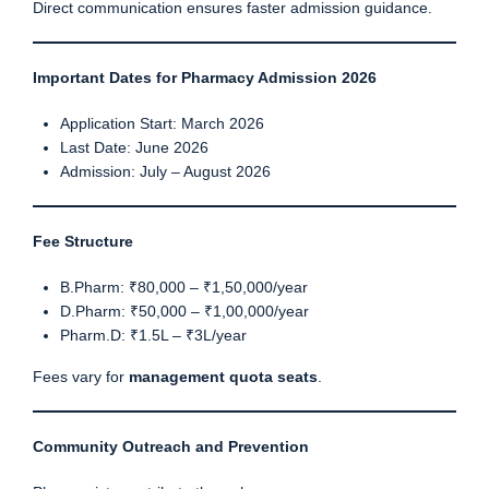
Direct communication ensures faster admission guidance.
Important Dates for Pharmacy Admission 2026
Application Start: March 2026
Last Date: June 2026
Admission: July – August 2026
Fee Structure
B.Pharm: ₹80,000 – ₹1,50,000/year
D.Pharm: ₹50,000 – ₹1,00,000/year
Pharm.D: ₹1.5L – ₹3L/year
Fees vary for
management quota seats
.
Community Outreach and Prevention