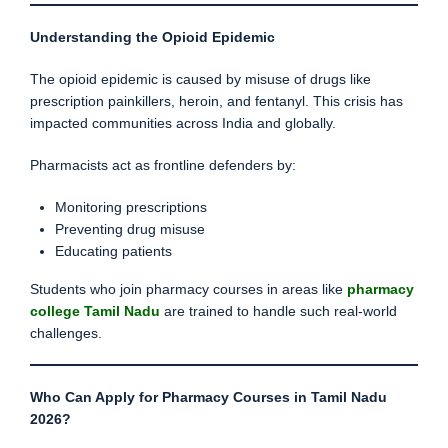
Understanding the Opioid Epidemic
The opioid epidemic is caused by misuse of drugs like
prescription painkillers, heroin, and fentanyl. This crisis has
impacted communities across India and globally.
Pharmacists act as frontline defenders by:
Monitoring prescriptions
Preventing drug misuse
Educating patients
Students who join pharmacy courses in areas like
pharmacy
college Tamil Nadu
are trained to handle such real-world
challenges.
Who Can Apply for Pharmacy Courses in Tamil Nadu
2026?