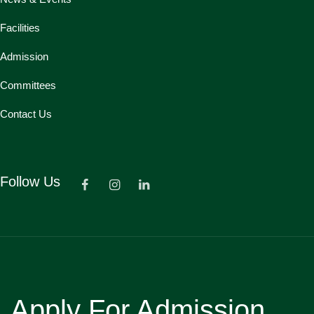
Facilities
Admission
Committees
Contact Us
Follow Us
Apply For Admission