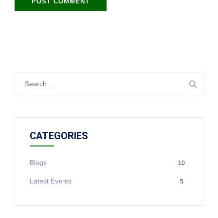
CATEGORIES
Blogs
10
Latest Events
5