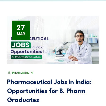
27
MAR
PHARMADMIN
Pharmaceutical Jobs in India:
Opportunities for B. Pharm
Graduates