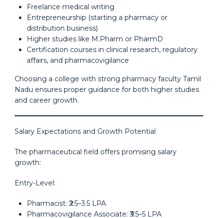
Freelance medical writing
Entrepreneurship (starting a pharmacy or
distribution business)
Higher studies like M.Pharm or PharmD
Certification courses in clinical research, regulatory
affairs, and pharmacovigilance
Choosing a college with strong pharmacy faculty Tamil
Nadu ensures proper guidance for both higher studies
and career growth.
Salary Expectations and Growth Potential
The pharmaceutical field offers promising salary
growth:
Entry-Level:
Pharmacist: ₹2.5–3.5 LPA
Pharmacovigilance Associate: ₹3.5–5 LPA