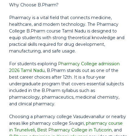
Why Choose B.Pharm?
Pharmacy is a vital field that connects medicine,
healthcare, and modern technology. The Pharmacy
College B.Pharm course Tamil Nadu is designed to
equip students with strong theoretical knowledge and
practical skills required for drug development,
manufacturing, and safe usage.
For students exploring
Pharmacy College admission
2026 Tamil Nadu
, B.Pharm stands out as one of the
best career choices after 12th. It is a four-year
undergraduate program that covers essential subjects
included in the B.Pharm syllabus such as
pharmacology, pharmaceutics, medicinal chemistry,
and clinical pharmacy.
Choosing a pharmacy college Vasudevanallur or nearby
areas like pharmacy college Sivagiri,
pharmacy course
in Tirunelveli
,
Best Pharmacy College in Tuticorin
, and