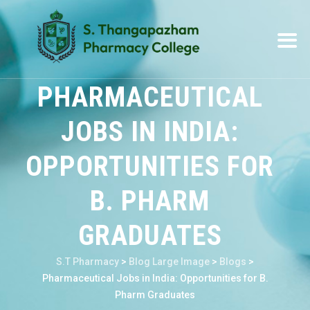
PHARMACEUTICAL
JOBS IN INDIA:
OPPORTUNITIES FOR
B. PHARM
GRADUATES
S.T Pharmacy
>
Blog Large Image
>
Blogs
>
Pharmaceutical Jobs in India: Opportunities for B.
Pharm Graduates