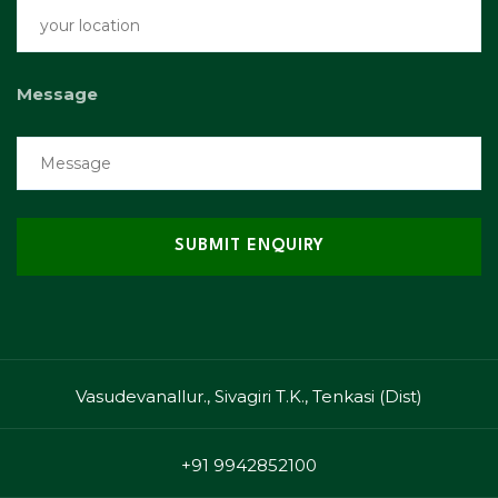
Message
Vasudevanallur., Sivagiri T.K., Tenkasi (Dist)
+91 9942852100