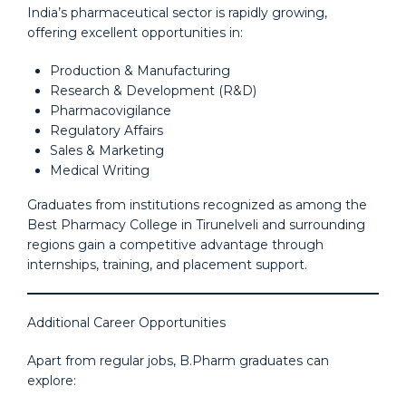
India’s pharmaceutical sector is rapidly growing,
offering excellent opportunities in:
Production & Manufacturing
Research & Development (R&D)
Pharmacovigilance
Regulatory Affairs
Sales & Marketing
Medical Writing
Graduates from institutions recognized as among the
Best Pharmacy College in Tirunelveli and surrounding
regions gain a competitive advantage through
internships, training, and placement support.
Additional Career Opportunities
Apart from regular jobs, B.Pharm graduates can
explore: