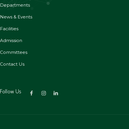
Departments
News & Events
Facilities
Admission
Committees
Contact Us
Follow Us