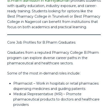
B.Pharm admission in Kanniyakumari
provides students
with quality education, industry exposure, and career-
ready training. Students looking for options like the
Best Pharmacy College in Tirunelveli or Best Pharmacy
College in Nagercoil can benefit from institutions that
focus on both academics and practical learning.
Core Job Profiles for B.Pharm Graduates
Graduates from a reputed Pharmacy College B.Pharm
program can explore diverse career paths in the
pharmaceutical and healthcare sectors.
Some of the most in-demand roles include:
Pharmacist – Work in hospitals or retail pharmacies
dispensing medicines and guiding patients
Medical Representative (MR) – Promote
pharmaceutical products to doctors and healthcare
providers