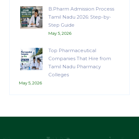
B.Pharm Admission Process
Tamil Nadu 2026: Step-by-
Step Guide
May 5, 2026
Top Pharmaceutical
Companies That Hire from
Tamil Nadu Pharmacy
Colleges
May 5, 2026