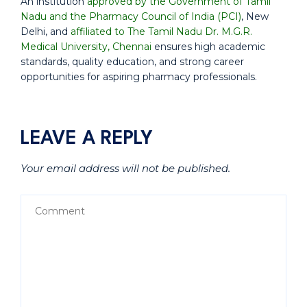
An institution
approved by the Government of Tamil
Nadu and the Pharmacy Council of India (PCI)
, New
Delhi, and
affiliated to The Tamil Nadu Dr. M.G.R.
Medical University, Chennai
ensures high academic
standards, quality education, and strong career
opportunities for aspiring pharmacy professionals.
LEAVE A REPLY
Your email address will not be published.