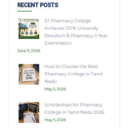
RECENT POSTS
ST Pharmacy College
Achieves 100% University
Results in B.Pharmacy II Year
Examination
June 11, 2026
How to Choose the Best
Pharmacy College in Tamil
Nadu
May 5, 2026
Scholarships for Pharmacy
College in Tamil Nadu 2026
May 5, 2026