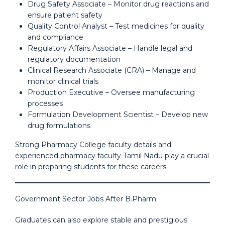
Drug Safety Associate – Monitor drug reactions and
ensure patient safety
Quality Control Analyst – Test medicines for quality
and compliance
Regulatory Affairs Associate – Handle legal and
regulatory documentation
Clinical Research Associate (CRA) – Manage and
monitor clinical trials
Production Executive – Oversee manufacturing
processes
Formulation Development Scientist – Develop new
drug formulations
Strong Pharmacy College faculty details and
experienced pharmacy faculty Tamil Nadu play a crucial
role in preparing students for these careers.
Government Sector Jobs After B.Pharm
Graduates can also explore stable and prestigious