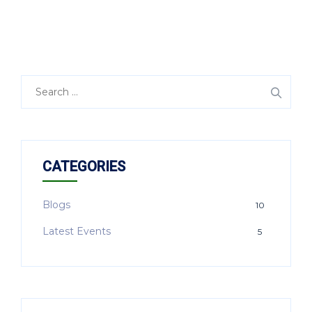
CATEGORIES
Blogs
10
Latest Events
5