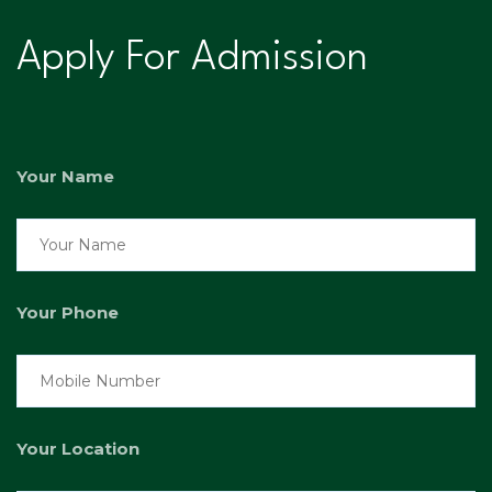
Apply For Admission
Your Name
Your Phone
Your Location