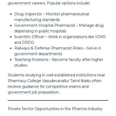
government careers. Popular options include:
Drug Inspector – Monitor pharmaceutical
manufacturing standards
Government Hospital Pharmacist – Manage drug
dispensing in public hospitals
Scientific Officer – Work in organizations like ICMR
and DRDO
Railways & Defense Pharmacist Roles – Serve in
government departments
Teaching Positions – Become faculty after higher
studies
Students studying in well-established institutions near
Pharmacy College Vasudevanallur Tamil Nadu often
receive guidance for competitive exams and
government job preparation.
Private Sector Opportunities in the Pharma Industry