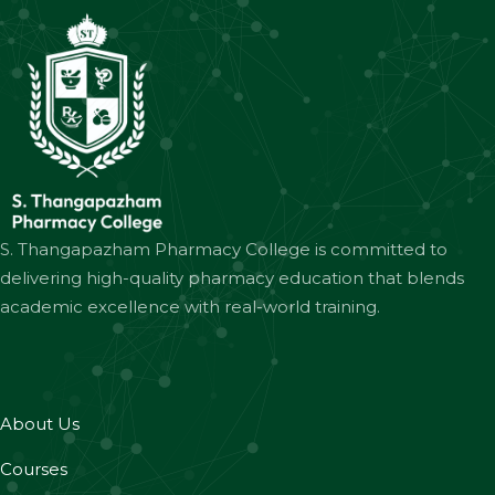
S. Thangapazham Pharmacy College is committed to
delivering high-quality pharmacy education that blends
academic excellence with real-world training.
About Us
Courses