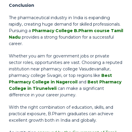
Conclusion
The pharmaceutical industry in India is expanding
rapidly, creating huge demand for skilled professionals.
Pursuing a
Pharmacy College B.Pharm course Tamil
Nadu
provides a strong foundation for a successful
career.
Whether you aim for government jobs or private
sector roles, opportunities are vast. Choosing a reputed
institution near pharmacy college Vasudevanallur,
pharmacy college Sivagiri, or top regions like
Best
Pharmacy College in Nagercoil
and
Best Pharmacy
College in Tirunelveli
can make a significant
difference in your career journey.
With the right combination of education, skills, and
practical exposure, B.Pharm graduates can achieve
excellent growth both in India and globally.