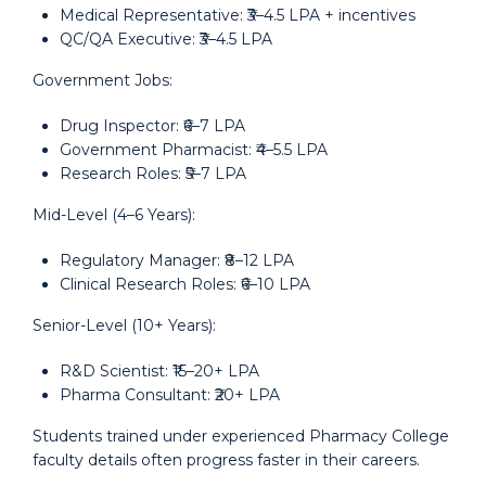
Medical Representative: ₹3–4.5 LPA + incentives
QC/QA Executive: ₹3–4.5 LPA
Government Jobs:
Drug Inspector: ₹6–7 LPA
Government Pharmacist: ₹4–5.5 LPA
Research Roles: ₹5–7 LPA
Mid-Level (4–6 Years):
Regulatory Manager: ₹8–12 LPA
Clinical Research Roles: ₹6–10 LPA
Senior-Level (10+ Years):
R&D Scientist: ₹15–20+ LPA
Pharma Consultant: ₹20+ LPA
Students trained under experienced Pharmacy College
faculty details often progress faster in their careers.