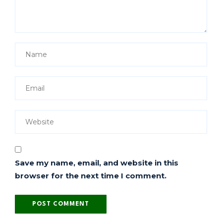
Save my name, email, and website in this
browser for the next time I comment.